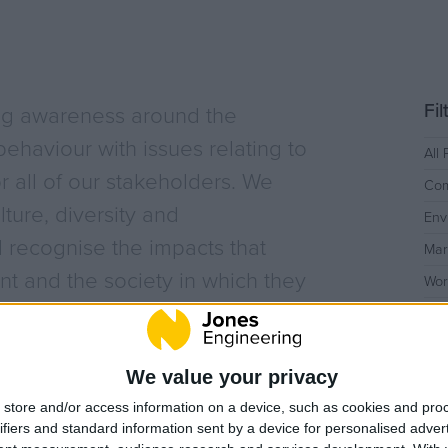
History
Employee Onbo
Health & Safety
Sustainability
Covid-19
Quality
LEAN
Fi
ng awareness around the
y
BIM
Project Controls
ehaviour with issues relating to
All 
or all of our stakeholders. We
Company Activity
Com
ture, diversity and
Env
 recognise the impacts that
Mar
t and the society in which they
Wor
We value your privacy
store and/or access information on a device, such as cookies and pro
ifiers and standard information sent by a device for personalised adver