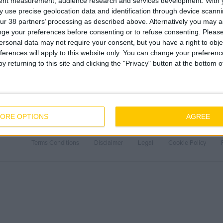
tent measurement, audience research and services development.
With 
 use precise geolocation data and identification through device scanni
ur 38 partners’ processing as described above. Alternatively you may 
ge your preferences before consenting or to refuse consenting.
Please
ersonal data may not require your consent, but you have a right to obje
ferences will apply to this website only. You can change your preferen
y returning to this site and clicking the "Privacy" button at the bottom
About Us
Careers
ORE OPTIONS
AGREE
Our People
Why work with J
Core Values
Current Opportu
Terms Conditions
Disclaimer
Legal
Cookie Policy
History
Employee Onboa
Health & Safety
Sustainability
Covid-19
Quality
LEAN
BIM
Project Controls