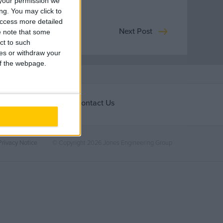
your permission we
ng. You may click to
access more detailed
Next Post
 note that some
ct to such
ces or withdraw your
 of the webpage.
Contact Us
ones
Ireland
nities
Privacy Notice
© Copyright 2026 Jones Engineering Group
rding
United Kingdom
Europe / Nordic
Middle East