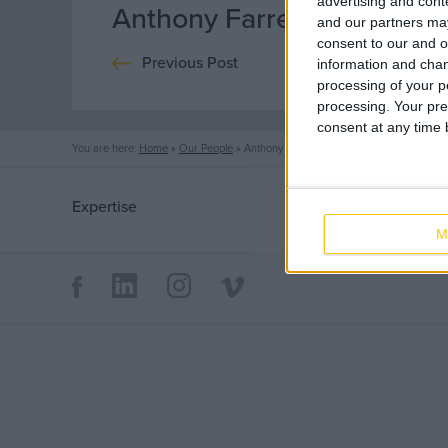
advertising and con
Anthony Farrell
and our partners may
consent to our and o
Previous Post
information and chan
processing of your p
processing. Your pre
consent at any time b
You are here:
Home
»
Our People
»
Anthony Farrell
Expertise
Sectors
M
Mechanical
Life Science
Electrical
Office
Fire Protection
Data Centres
Industrial
Healthcare
Offsite Fabrication
Food & Beverage
Manufacturing
Public
Turnkey Contracting
Renewable Energy
Specialist Rigging
Maintenance