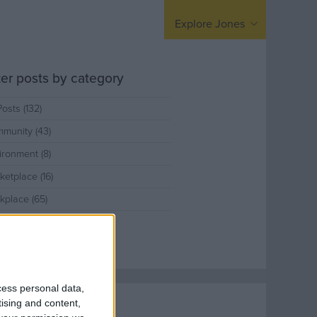
arding
United Kingdom
Explore Jones
Europe / Nordic
Middle East
lter posts by category
Posts (132)
munity (43)
ironment (8)
ketplace (16)
kplace (65)
cess personal data,
tising and content,