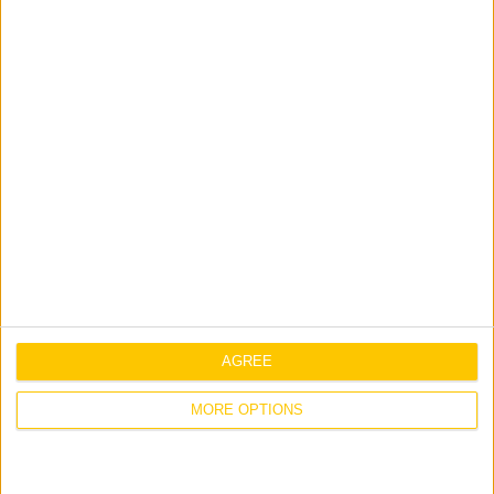
Prince Turkey Street,
Khobar Corniche,
P.O. Box 595, Al Khobar 31952,
Kingdom of Saudi Arabia
Tel: +966 1384 8005
View on Google Maps
AGREE
MORE OPTIONS
Doha
Jones Engineering Group LLC