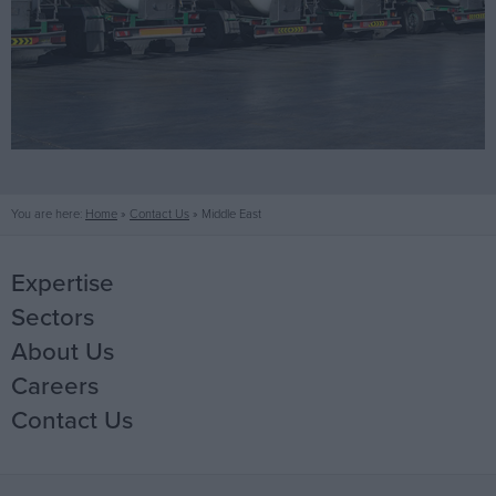
You are here:
Home
»
Contact Us
»
Middle East
Expertise
Sectors
Mechanical
About Us
Electrical
Life Science
Careers
Fire Protection
Office
Our People
Contact Us
Data Centres
Core Values
Why work with Jones
Industrial
Offsite Fabrication
History
Current Opportunities
Ireland
Healthcare
Manufacturing