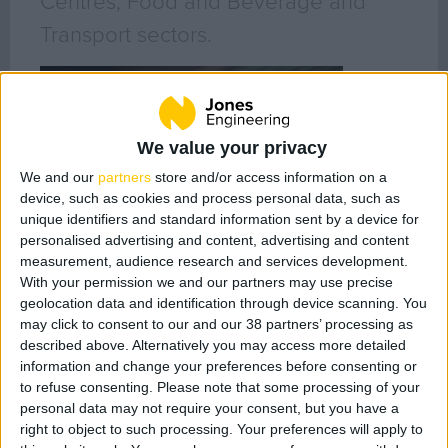
Centres, Food and Beverage and
Transport sectors.
About Us
Our People
Core Values
We value your privacy
History
We and our
partners
store and/or access information on a
Health & Safety
device, such as cookies and process personal data, such as
Sustainability
unique identifiers and standard information sent by a device for
personalised advertising and content, advertising and content
Quality
measurement, audience research and services development.
LEAN
With your permission we and our partners may use precise
BIM
geolocation data and identification through device scanning. You
may click to consent to our and our 38 partners’ processing as
Project Controls
described above. Alternatively you may access more detailed
information and change your preferences before consenting or
to refuse consenting.
Please note that some processing of your
Company Activity
Jason Hanley
personal data may not require your consent, but you have a
Director - Middle East
right to object to such processing. Your preferences will apply to