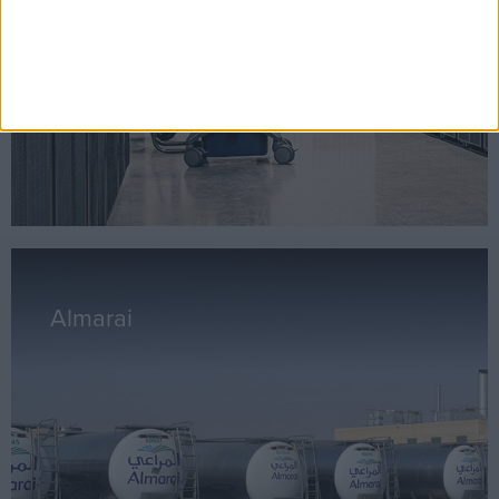
Almarai