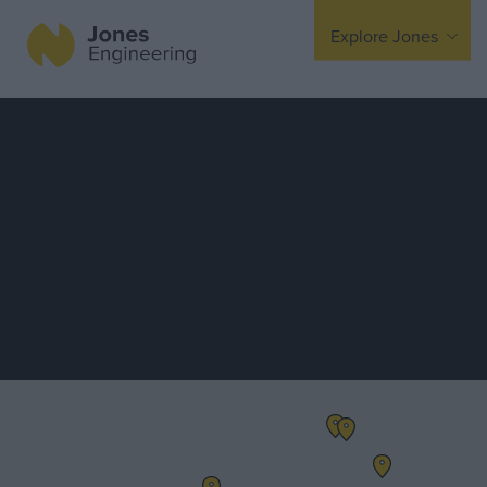
Explore Jones
Expertise
Mechanical
Electrical
Fire Protection
Offsite Fabrication
Manufacturing
Turnkey Contracting
Specialist Rigging
Maintenance
TSS