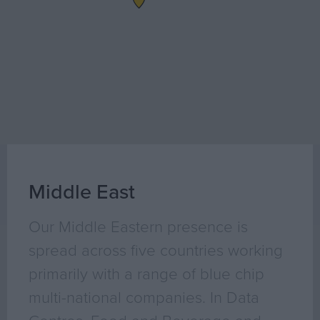
Geo Surveying
CompEx Training
BioEnergy
Sectors
Life Science
Office
Data Centres
Industrial
Middle East
Healthcare
Our Middle Eastern presence is
Food & Beverage
Public
spread across five countries working
Renewable Energy
primarily with a range of blue chip
multi-national companies. In Data
Projects