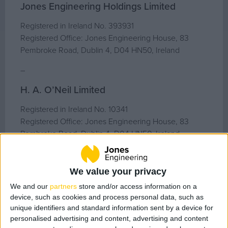
Geo Surveying
Jones Engineering Holdings Limited
CompEx Training
Registered in Ireland No. 393931
BioEnergy
Registered Office: Jones Engineering House, 83
Pembroke Road, Dublin 4, D04 HN50, Ireland
Sectors
–
Life Science
H. A. O’Neil Limited
Office
Registered in Ireland No. 10341
Data Centres
Registered Office: Jones Engineering House, 83
Industrial
Pembroke Road, Dublin 4, D04 HN50, Ireland
Healthcare
–
Food & Beverage
We value your privacy
Patrick Lynch Limited
Public
We and our
partners
store and/or access information on a
Renewable Energy
Registered in Ireland No. 13710
device, such as cookies and process personal data, such as
Registered Office: Jones Engineering House, 83
unique identifiers and standard information sent by a device for
Pembroke Road, Dublin 4, D04 HN50, Ireland
personalised advertising and content, advertising and content
Projects