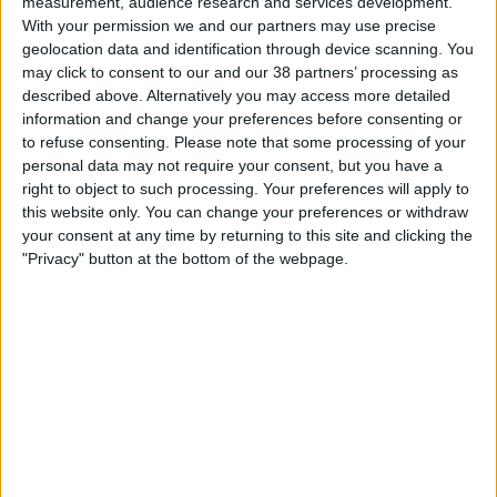
measurement, audience research and services development.
–
With your permission we and our partners may use precise
geolocation data and identification through device scanning. You
About Us
O’Sheas Electrical Limited
may click to consent to our and our 38 partners’ processing as
described above. Alternatively you may access more detailed
Our People
Registered in Ireland No. 81666
information and change your preferences before consenting or
Registered Office: Jones Engineering House, 83
Core Values
to refuse consenting.
Please note that some processing of your
Pembroke Road, Dublin 4, D04 HN50, Ireland
personal data may not require your consent, but you have a
History
right to object to such processing. Your preferences will apply to
–
Health & Safety
this website only. You can change your preferences or withdraw
your consent at any time by returning to this site and clicking the
Sustainability
Irish Sprinkler & Fire Protection Limited
"Privacy" button at the bottom of the webpage.
Quality
Registered in Ireland No. 22528
LEAN
Registered Office: Jones Engineering House, 83
BIM
Pembroke Road, Dublin 4, D04 HN50, Ireland
Project Controls
–
Douglas Calibration Services Limited
Company Activity
Registered in Ireland No. 302542
Registered Office: Jones Engineering House, 83