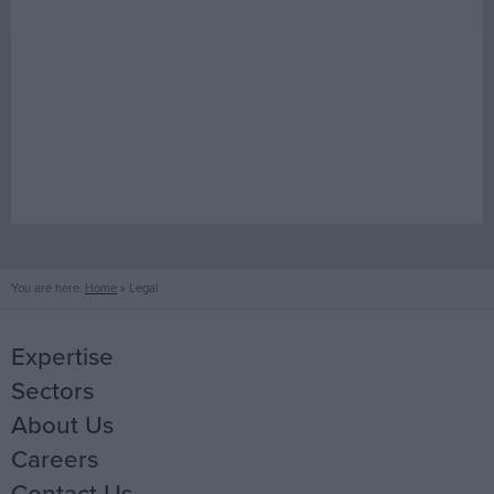
You are here:
Home
»
Legal
Expertise
Sectors
Mechanical
About Us
Electrical
Life Science
Careers
Fire Protection
Office
Our People
Contact Us