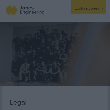
Explore Jones
Expertise
Mechanical
Electrical
Fire Protection
Offsite Fabrication
Manufacturing
Turnkey Contracting
Specialist Rigging
Maintenance
Legal
TSS