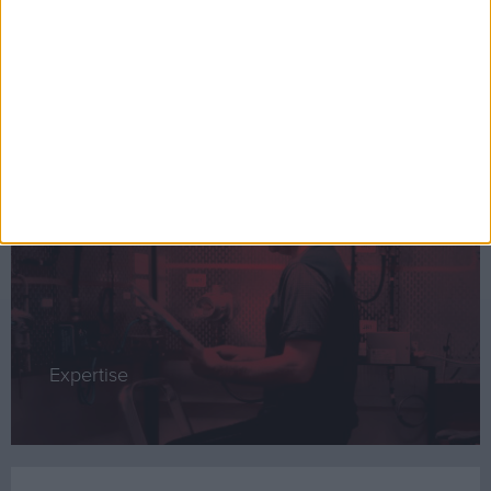
CompEx Training
Expertise