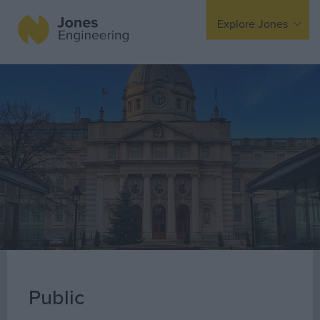
Explore Jones
Expertise
Mechanical
Electrical
Fire Protection
Offsite Fabrication
Manufacturing
Turnkey Contracting
Specialist Rigging
Maintenance
Public
TSS