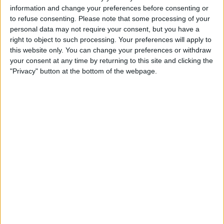
Careers
information and change your preferences before consenting or
to refuse consenting.
Please note that some processing of your
Why work with Jones
personal data may not require your consent, but you have a
right to object to such processing. Your preferences will apply to
Current Opportunities
this website only. You can change your preferences or withdraw
Employee Onboarding
your consent at any time by returning to this site and clicking the
"Privacy" button at the bottom of the webpage.
Laboratories
Covid-19
We have a long standing history of completing
laboratory projects in many of Ireland’s third level
Contact Us
institutes and we take this responsibility very
seriously. These projects include class 100 to
Ireland
10,000 clean rooms fabrication for Tyndall in UCC
and detailed design of a research facility for NIBRT
which involved ‘world-leading’ analytical
United Kingdom
technologies and specialised plant and utilities.
Europe / Nordic