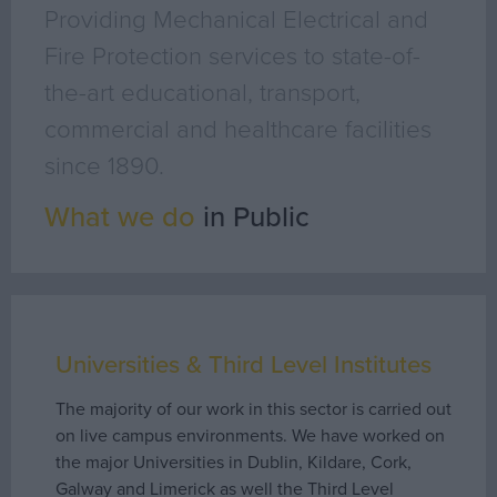
Geo Surveying
Providing Mechanical Electrical and
CompEx Training
Fire Protection services to state-of-
BioEnergy
the-art educational, transport,
commercial and healthcare facilities
Sectors
since 1890.
Life Science
What we do
in Public
Office
Data Centres
Industrial
Healthcare
Food & Beverage
Universities & Third Level Institutes
Public
The majority of our work in this sector is carried out
Renewable Energy
on live campus environments. We have worked on
the major Universities in Dublin, Kildare, Cork,
Projects
Galway and Limerick as well the Third Level