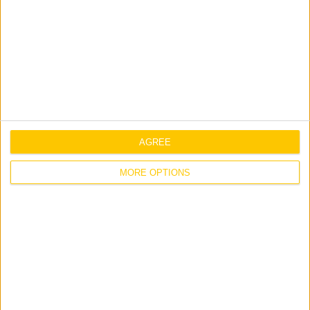
AGREE
MORE OPTIONS
Prisons
We have completed projects in over half of
Ireland’s medium security prisons. We are familiar
with the comprehensive security requirements
involved and over the years our works have ranged