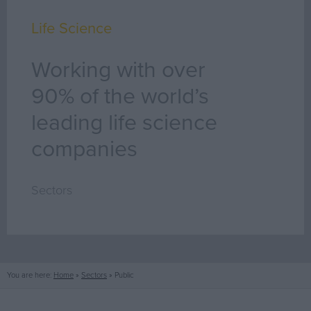
Life Science
Working with over
90% of the world’s
leading life science
companies
Sectors
You are here:
Home
»
Sectors
»
Public