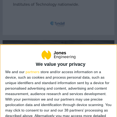
Institutes of Technology nationwide.
About Us
Our People
Core Values
History
Health & Safety
UCC Tyndall Institute
Sustainability
Quality
We value your privacy
LEAN
We and our
partners
store and/or access information on a
device, such as cookies and process personal data, such as
BIM
unique identifiers and standard information sent by a device for
Project Controls
personalised advertising and content, advertising and content
measurement, audience research and services development.
With your permission we and our partners may use precise
Company Activity
geolocation data and identification through device scanning. You
may click to consent to our and our 38 partners’ processing as
described above. Alternatively you may access more detailed