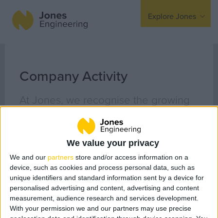
Explore Jones
Expertise
Mechanical
Company Activity
Electrical
At Jones, we recognise the growing
Fire Protection
awareness around the demand for
responsible business behaviour with
Offsite Fabrication
We value your privacy
Manufacturing
issues relating to sustainability, ethics
We and our
partners
store and/or access information on a
Turnkey Contracting
and respect for all of our
device, such as cookies and process personal data, such as
Specialist Rigging
stakeholders. We are extremely
unique identifiers and standard information sent by a device for
personalised advertising and content, advertising and content
Maintenance
passionate about culture, diversity
measurement, audience research and services development.
TSS
With your permission we and our partners may use precise
and inclusiveness in the workplace