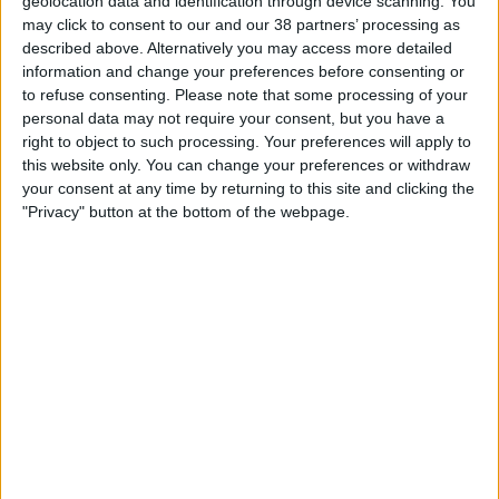
Geo Surveying
geolocation data and identification through device scanning. You
and recognise the impacts that they
may click to consent to our and our 38 partners’ processing as
CompEx Training
described above. Alternatively you may access more detailed
have on both their environment and
BioEnergy
information and change your preferences before consenting or
the society in which they operate.
to refuse consenting.
Please note that some processing of your
personal data may not require your consent, but you have a
Sectors
Filter posts by category
right to object to such processing. Your preferences will apply to
this website only. You can change your preferences or withdraw
Life Science
your consent at any time by returning to this site and clicking the
All Posts (132)
"Privacy" button at the bottom of the webpage.
Office
Community (43)
Data Centres
Environment (8)
Industrial
Marketplace (16)
Healthcare
Workplace (65)
Food & Beverage
Public
Renewable Energy
Jason Hanley
Projects