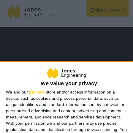
Explore Jones
Expertise
Mechanical
Electrical
Fire Protection
Offsite Fabrication
We value your privacy
Manufacturing
We and our
partners
store and/or access information on a
Turnkey Contracting
device, such as cookies and process personal data, such as
unique identifiers and standard information sent by a device for
Specialist Rigging
personalised advertising and content, advertising and content
Maintenance
measurement, audience research and services development.
With your permission we and our partners may use precise
TSS
geolocation data and identification through device scanning. You
Sustainability Newsletter