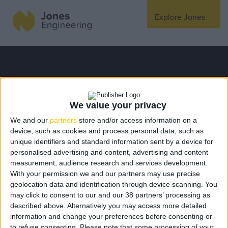
Explore Jones
Expertise
Mechanical
Electrical
We value your privacy
Fire Protection
We and our
partners
store and/or access information on a
device, such as cookies and process personal data, such as
Offsite Fabrication
unique identifiers and standard information sent by a device for
Manufacturing
personalised advertising and content, advertising and content
measurement, audience research and services development.
Turnkey Contracting
With your permission we and our partners may use precise
Specialist Rigging
geolocation data and identification through device scanning. You
may click to consent to our and our 38 partners’ processing as
Maintenance
described above. Alternatively you may access more detailed
You do not have permission
TSS
information and change your preferences before consenting or
to refuse consenting.
Please note that some processing of your