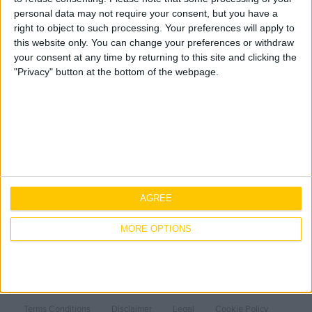
to view this page.
Geo Surveying
personal data may not require your consent, but you have a
CompEx Training
right to object to such processing. Your preferences will apply to
BioEnergy
this website only. You can change your preferences or withdraw
your consent at any time by returning to this site and clicking the
"Privacy" button at the bottom of the webpage.
Sectors
You are here:
Home
»
Careers
»
Employee Onboarding
»
Onboarding Staff Admin
Life Science
Expertise
Office
Sectors
Data Centres
Mechanical
About Us
Industrial
Electrical
Life Science
Careers
Healthcare
AGREE
Fire Protection
Office
Our People
Contact Us
Food & Beverage
Data Centres
Core Values
Why work with Jones
MORE OPTIONS
Public
Industrial
Offsite Fabrication
History
Current Opportunities
Ireland
Renewable Energy
Healthcare
Manufacturing
Health & Safety
Employee Onboarding
Food & Beverage
Turnkey Contracting
Sustainability
United Kingdom
Public
Specialist Rigging
Projects
Quality
Terms Conditions
Disclaimer
Legal
Cookie Policy
Covid-19