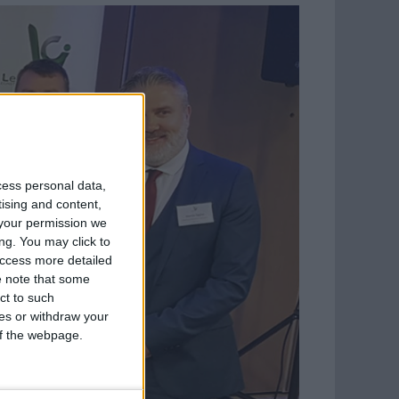
cess personal data,
tising and content,
your permission we
ng. You may click to
access more detailed
 note that some
ct to such
ces or withdraw your
 of the webpage.