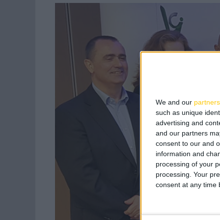
We and our
partners
such as unique ident
advertising and con
and our partners may
consent to our and o
information and chan
processing of your p
processing. Your pre
consent at any time b