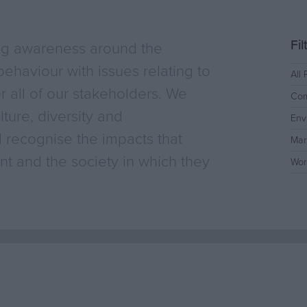
Fi
ng awareness around the
ehaviour with issues relating to
All 
or all of our stakeholders. We
Com
ture, diversity and
Env
 recognise the impacts that
Mar
t and the society in which they
Wor