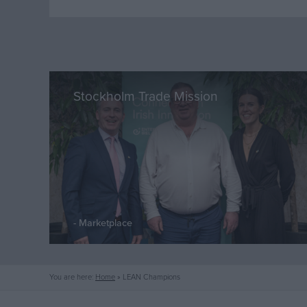
Stockholm Trade Mission
Marketplace
You are here:
Home
»
LEAN Champions