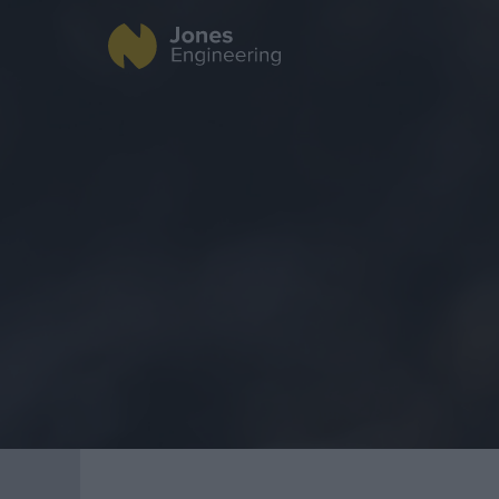
Fire Protection
Data Centres
Industrial
Offsite Fabrication
Healthcare
Manufacturing
Food & Beverage
Turnkey Contracting
Public
Specialist Rigging
Renewable Energ
Maintenance
TSS
Projects
Geo Surveying
CompEx Training
BioEnergy