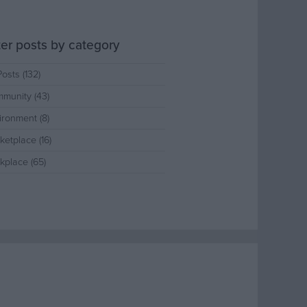
lter posts by category
Posts (132)
munity (43)
ironment (8)
ketplace (16)
kplace (65)