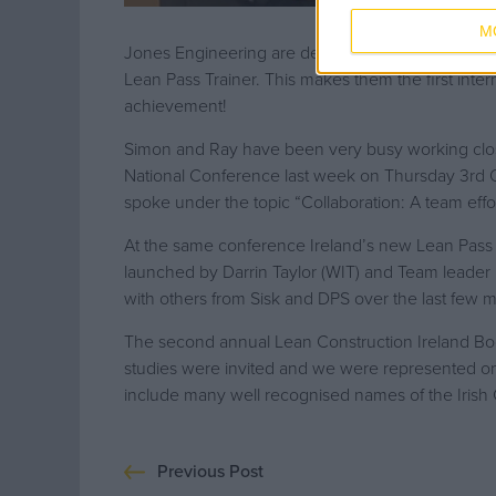
M
Jones Engineering are delighted to announce tha
Lean Pass Trainer. This makes them the first inter
achievement!
Simon and Ray have been very busy working closel
National Conference last week on Thursday 3rd O
spoke under the topic “Collaboration: A team effor
At the same conference Ireland’s new Lean Pass Co
launched by Darrin Taylor (WIT) and Team leader 
with others from Sisk and DPS over the last few 
The second annual Lean Construction Ireland Boo
studies were invited and we were represented on
include many well recognised names of the Irish C
Previous Post