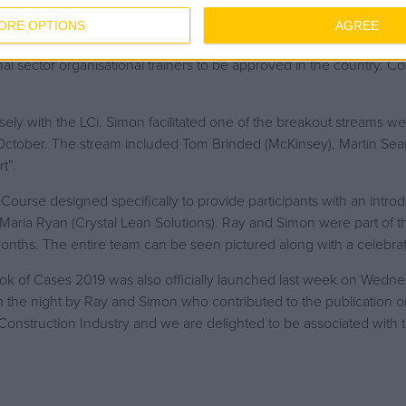
ORE OPTIONS
AGREE
t two of our internal LEAN Champions; Ray Curley and Simon Wats
nal sector organisational trainers to be approved in the country. Co
y with the LCi. Simon facilitated one of the breakout streams we
ctober. The stream included Tom Brinded (McKinsey), Martin Sears
t”.
urse designed specifically to provide participants with an introdu
Maria Ryan (Crystal Lean Solutions). Ray and Simon were part of 
months. The entire team can be seen pictured along with a celebra
k of Cases 2019 was also officially launched last week on Wedne
 the night by Ray and Simon who contributed to the publication o
onstruction Industry and we are delighted to be associated with t