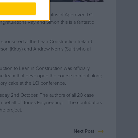
on have attained the status of Approved LCi
ngratulations Ray and Simon this is a fantastic
 sponsored at the Lean Construction Ireland
on (Kirby) and Andrew Norris (Suir) who all
ction to Lean in Construction was officially
the team that developed the course content along
tory cake at the LCI conference.
sday 2nd October. The authors of all 20 case
n behalf of Jones Engineering. The contributors
he project.
Next Post