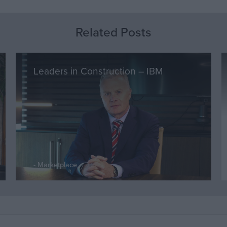
Related Posts
Leaders in Construction – IBM
Marketplace