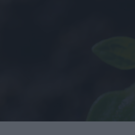
History
Employee Onbo
Health & Safety
Sustainability
Covid-19
Quality
LEAN
y
BIM
Project Controls
Company Activity