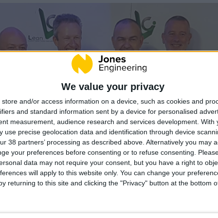
We value your privacy
store and/or access information on a device, such as cookies and pro
ifiers and standard information sent by a device for personalised adver
tent measurement, audience research and services development.
With 
 use precise geolocation data and identification through device scanni
ur 38 partners’ processing as described above. Alternatively you may 
ge your preferences before consenting or to refuse consenting.
Please
ersonal data may not require your consent, but you have a right to obje
ferences will apply to this website only. You can change your preferen
y returning to this site and clicking the "Privacy" button at the bottom