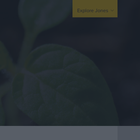
arding
United Kingdom
Explore Jones
Europe / Nordic
Middle East