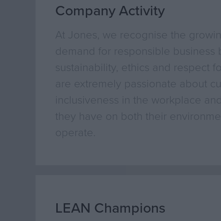
Company Activity
At Jones, we recognise the growi
demand for responsible business b
sustainability, ethics and respect f
are extremely passionate about cul
inclusiveness in the workplace and
they have on both their environmen
operate.
LEAN Champions