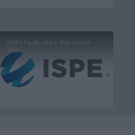
ISPE’s Facility of the Year Awards
2021
Marketplace