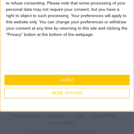
BSI Kitemark
Geo Surveying
to refuse consenting.
Please note that some processing of your
CompEx Training
personal data may not require your consent, but you have a
right to object to such processing. Your preferences will apply to
BioEnergy
this website only. You can change your preferences or withdraw
You are here:
Home
»
Jones Engineering
your consent at any time by returning to this site and clicking the
"Privacy" button at the bottom of the webpage.
Sectors
Expertise
Sectors
Life Science
Mechanical
About Us
Office
Electrical
Life Science
Careers
Data Centres
Fire Protection
Office
Our People
Contact Us
Industrial
Data Centres
AGREE
Core Values
Why work with Jones
Healthcare
Industrial
Offsite Fabrication
History
Current Opportunities
Ireland
MORE OPTIONS
Food & Beverage
Healthcare
Manufacturing
Health & Safety
Employee Onboarding
Public
Food & Beverage
Turnkey Contracting
Sustainability
United Kingdom
Renewable Energy
Public
Specialist Rigging
Quality
Terms Conditions
Disclaimer
Legal
Cookie Policy
Covid-19
Renewable Energy
Maintenance
LEAN
Privacy Notice
Europe / Nordic
TSS
Projects
BIM
© Copyright 2026 Jones Engineering Group