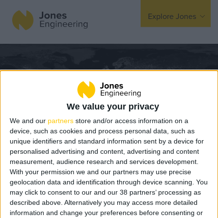
Explore Jones
Expertise
Mechanical
Electrical
Fire Protection
We value your privacy
We and our
partners
store and/or access information on a
Offsite Fabrication
device, such as cookies and process personal data, such as
unique identifiers and standard information sent by a device for
Manufacturing
personalised advertising and content, advertising and content
Turnkey Contracting
measurement, audience research and services development.
With your permission we and our partners may use precise
Planting Orchards Across Ireland
Specialist Rigging
geolocation data and identification through device scanning. You
Maintenance
may click to consent to our and our 38 partners’ processing as
BIM Team Awarded ISO 19650
described above. Alternatively you may access more detailed
TSS
information and change your preferences before consenting or