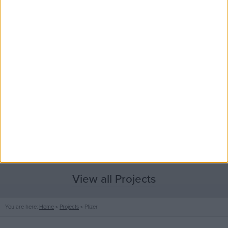
View all Projects
You are here:
Home
»
Projects
»
Pfizer