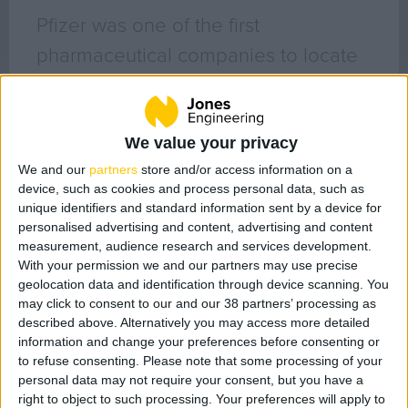
Geo Surveying
Pfizer was one of the first
CompEx Training
pharmaceutical companies to locate
BioEnergy
in Ireland (1969). Ireland is a leading
Sectors
manufacturing base for Pfizer globally
with active pharmaceutical
We value your privacy
Life Science
We and our
partners
store and/or access information on a
ingredients (API’s), solid dose
Office
device, such as cookies and process personal data, such as
pharmaceuticals, sterile injectables,
Data Centres
unique identifiers and standard information sent by a device for
personalised advertising and content, advertising and content
vaccines and biopharmaceutical
Industrial
measurement, audience research and services development.
Healthcare
facilities throughout its 6 locations in
With your permission we and our partners may use precise
geolocation data and identification through device scanning. You
Food & Beverage
Ireland.
may click to consent to our and our 38 partners’ processing as
Public
described above. Alternatively you may access more detailed
We have a long standing relationship
Renewable Energy
information and change your preferences before consenting or
to refuse consenting.
Please note that some processing of your
with Pfizer and have been working on
personal data may not require your consent, but you have a
a number of their original plants for
Projects
right to object to such processing. Your preferences will apply to