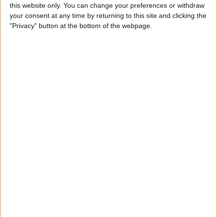
this website only. You can change your preferences or withdraw
over 50 years.
your consent at any time by returning to this site and clicking the
About Us
"Privacy" button at the bottom of the webpage.
Our People
Core Values
History
Health & Safety
Sustainability
Quality
LEAN
BIM
What We Did at Pfizer
Project Controls
We have carried out numerous
Company Activity
mechanical, electrical,