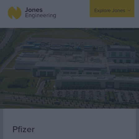
Explore Jones
Expertise
Mechanical
Electrical
Fire Protection
Offsite Fabrication
Manufacturing
Turnkey Contracting
Specialist Rigging
Maintenance
Pfizer
TSS