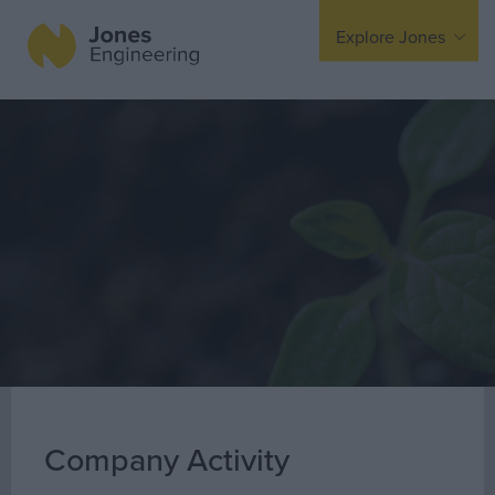
Explore Jones
Expertise
Mechanical
Electrical
Fire Protection
Offsite Fabrication
Manufacturing
Turnkey Contracting
Specialist Rigging
Maintenance
Company Activity
TSS