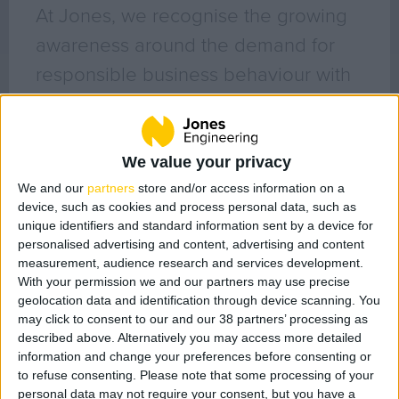
Geo Surveying
At Jones, we recognise the growing
CompEx Training
awareness around the demand for
BioEnergy
responsible business behaviour with
issues relating to sustainability, ethics
Sectors
and respect for all of our
Life Science
stakeholders. We are extremely
We value your privacy
Office
passionate about culture, diversity
We and our
partners
store and/or access information on a
Data Centres
device, such as cookies and process personal data, such as
and inclusiveness in the workplace
unique identifiers and standard information sent by a device for
Industrial
personalised advertising and content, advertising and content
and recognise the impacts that they
Healthcare
measurement, audience research and services development.
have on both their environment and
Food & Beverage
With your permission we and our partners may use precise
geolocation data and identification through device scanning. You
the society in which they operate.
Public
may click to consent to our and our 38 partners’ processing as
Renewable Energy
described above. Alternatively you may access more detailed
Filter posts by category
information and change your preferences before consenting or
to refuse consenting.
Please note that some processing of your
All Posts (132)
Projects
personal data may not require your consent, but you have a