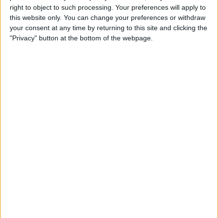
right to object to such processing. Your preferences will apply to
Community (43)
this website only. You can change your preferences or withdraw
About Us
Environment (8)
your consent at any time by returning to this site and clicking the
"Privacy" button at the bottom of the webpage.
Marketplace (16)
Our People
Workplace (65)
Core Values
History
Health & Safety
Sustainability
Quality
Come and meet us! Meet the
LEAN
Buyer Event for the
BIM
construction of the new
Project Controls
children’s hospital
Company Activity