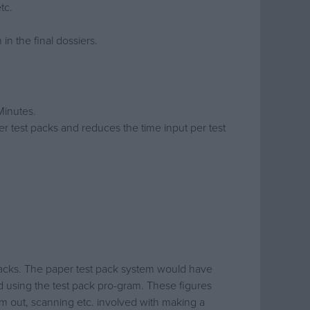
tc.
in the final dossiers.
Minutes.
er test packs and reduces the time input per test
 packs. The paper test pack system would have
d using the test pack pro-gram. These figures
hem out, scanning etc. involved with making a