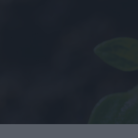
History
Employee Onbo
Health & Safety
Sustainability
Covid-19
Quality
LEAN
y
BIM
Project Controls
Company Activity