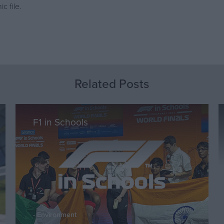
c file.
Related Posts
F1 in Schools
Environment