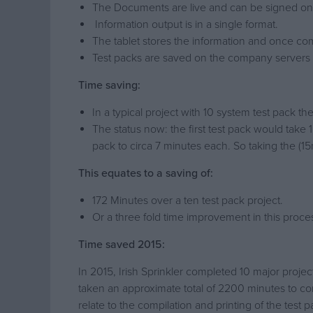
The Documents are live and can be signed on 
Information output is in a single format.
The tablet stores the information and once comp
Test packs are saved on the company servers rat
Time saving:
In a typical project with 10 system test pack 
The status now: the first test pack would take 
pack to circa 7 minutes each. So taking the (15
This equates to a saving of:
172 Minutes over a ten test pack project.
Or a three fold time improvement in this proces
Time saved 2015:
In 2015, Irish Sprinkler completed 10 major proj
taken an approximate total of 2200 minutes to co
relate to the compilation and printing of the test 