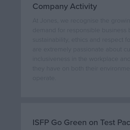
Company Activity
At Jones, we recognise the growi
demand for responsible business b
sustainability, ethics and respect f
are extremely passionate about cul
inclusiveness in the workplace and
they have on both their environmen
operate.
ISFP Go Green on Test Pa