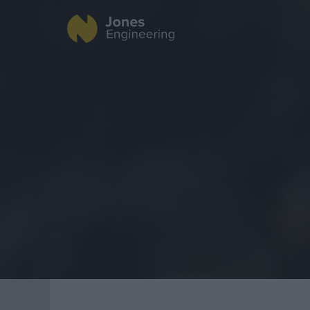
Fire Protection
Data Centres
Industrial
Offsite Fabrication
Healthcare
Manufacturing
Food & Beverage
Turnkey Contracting
Public
Specialist Rigging
Renewable Energ
Maintenance
TSS
Projects
Geo Surveying
CompEx Training
BioEnergy