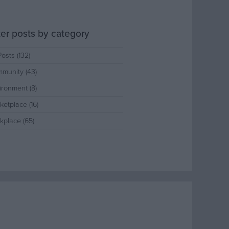
lter posts by category
Posts (132)
munity (43)
ironment (8)
ketplace (16)
kplace (65)