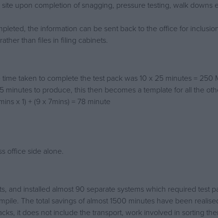
site upon completion of snagging, pressure testing, walk downs e
leted, the information can be sent back to the office for inclusion 
her than files in filing cabinets.
the time taken to complete the test pack was 10 x 25 minutes = 250 
15 minutes to produce, this then becomes a template for all the oth
mins x 1) + (9 x 7mins) = 78 minute
s office side alone.
ects, and installed almost 90 separate systems which required test
mpile. The total savings of almost 1500 minutes have been realise
packs, it does not include the transport, work involved in sorting t