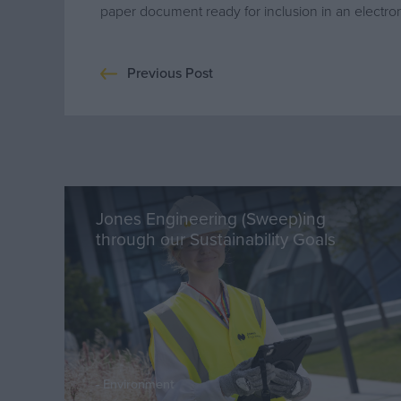
paper document ready for inclusion in an electroni
Previous Post
Jones Engineering (Sweep)ing
through our Sustainability Goals
Environment