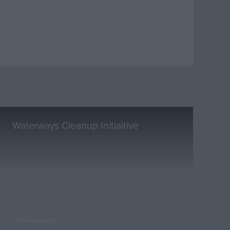
Waterways Cleanup Initiaitive
Environment