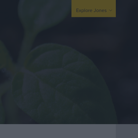
arding
United Kingdom
Explore Jones
Europe / Nordic
Middle East