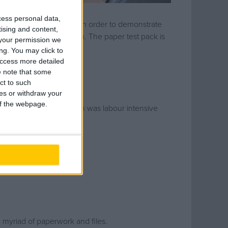
cess personal data,
e client and end users. In order to demonstrate
tising and content,
entation for each system. The paper test pack is
your permission we
 handover is completed.
ng. You may click to
access more detailed
 note that some
ct to such
ces or withdraw your
 of the webpage.
 Damastown office, which was labour intensive
t manager.
a myriad of paperwork and files.