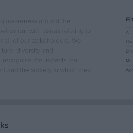
Fi
ng awareness around the
ehaviour with issues relating to
All 
or all of our stakeholders. We
Com
ture, diversity and
Env
 recognise the impacts that
Mar
t and the society in which they
Wor
cks