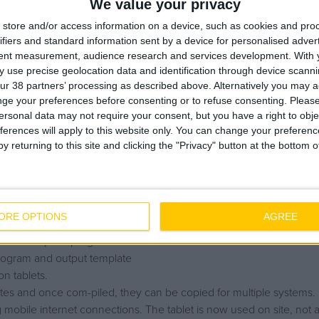
We value your privacy
store and/or access information on a device, such as cookies and pro
umentation form an integral part of the handover of systems to th
ifiers and standard information sent by a device for personalised adver
commissioned, a test pack is compiled with all the relevant docum
tent measurement, audience research and services development.
With 
vant parties during the construction phase, until commissioning and
 use precise geolocation data and identification through device scanni
ur 38 partners’ processing as described above. Alternatively you may 
 test pack procedure was not effective.
ge your preferences before consenting or to refuse consenting.
Please
ersonal data may not require your consent, but you have a right to obje
ferences will apply to this website only. You can change your preferen
y returning to this site and clicking the "Privacy" button at the bottom
 platforms, Word, Excel, Adobe./ Complied by hand, generated in
d across the continent from Damastown to Belgium by the con-trac
ORE OPTIONS
AGREE
new test pack program and interface.
rogram and output template
n tablets.
tes and once com-piled, they can be copied for multiple systems.
g mobile internet connections. The tablet is now used on site, not 