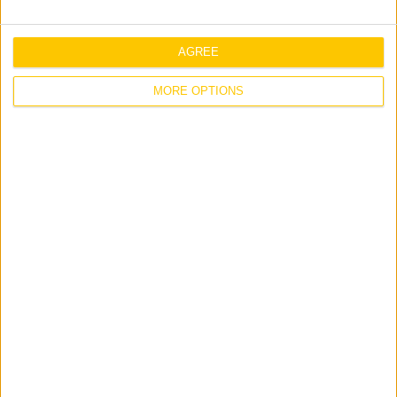
Middle East
Related Posts
AGREE
MORE OPTIONS
Jones Engineering Invests in Future
Talent at Early Careers Summit
Workplace
Jones Engineering Announces Director
Appointments Across Group Companies