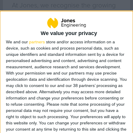
Geo Surveying
At Jones, we recognise the growing
CompEx Training
awareness around the demand for
BioEnergy
responsible business behaviour with
We value your privacy
issues relating to sustainability, ethics
Sectors
We and our
partners
store and/or access information on a
and respect for all of our
device, such as cookies and process personal data, such as
Life Science
stakeholders. We are extremely
unique identifiers and standard information sent by a device for
Office
personalised advertising and content, advertising and content
passionate about culture, diversity
Data Centres
measurement, audience research and services development.
and inclusiveness in the workplace
With your permission we and our partners may use precise
Industrial
geolocation data and identification through device scanning. You
and recognise the impacts that they
Healthcare
may click to consent to our and our 38 partners’ processing as
have on both their environment and
described above. Alternatively you may access more detailed
Food & Beverage
information and change your preferences before consenting or
the society in which they operate.
Public
to refuse consenting.
Please note that some processing of your
personal data may not require your consent, but you have a
Renewable Energy
Filter posts by category
right to object to such processing. Your preferences will apply to
this website only. You can change your preferences or withdraw
All Posts (132)
your consent at any time by returning to this site and clicking the
Projects