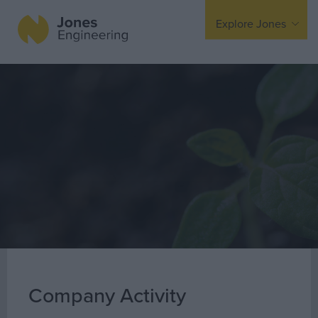
Explore Jones
Expertise
Mechanical
Electrical
Fire Protection
Offsite Fabrication
Manufacturing
Turnkey Contracting
Specialist Rigging
Maintenance
Company Activity
TSS