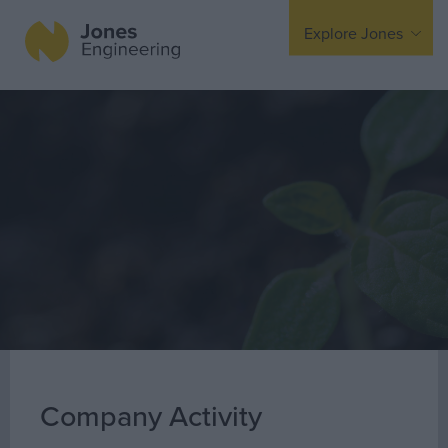
Explore Jones
Expertise
Mechanical
Electrical
Fire Protection
Offsite Fabrication
Manufacturing
Turnkey Contracting
Specialist Rigging
Maintenance
Company Activity
TSS