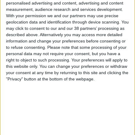
personalised advertising and content, advertising and content
Community (43)
measurement, audience research and services development.
About Us
Environment (8)
With your permission we and our partners may use precise
geolocation data and identification through device scanning. You
Marketplace (16)
Our People
may click to consent to our and our 38 partners’ processing as
Workplace (65)
described above. Alternatively you may access more detailed
Core Values
information and change your preferences before consenting or
History
to refuse consenting.
Please note that some processing of your
personal data may not require your consent, but you have a
Health & Safety
right to object to such processing. Your preferences will apply to
Sustainability
this website only. You can change your preferences or withdraw
your consent at any time by returning to this site and clicking the
Quality
Celebrating Excellence:
"Privacy" button at the bottom of the webpage.
LEAN
NISO Awards 2023
BIM
Project Controls
Company Activity