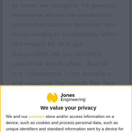
Geo Surveying
At Jones, we recognise the growing
CompEx Training
awareness around the demand for
BioEnergy
responsible business behaviour with
issues relating to sustainability, ethics
Sectors
and respect for all of our
Life Science
stakeholders. We are extremely
Office
passionate about culture, diversity
Data Centres
and inclusiveness in the workplace
Industrial
and recognise the impacts that they
Healthcare
have on both their environment and
Food & Beverage
the society in which they operate.
Public
We value your privacy
Renewable Energy
Filter posts by category
We and our
partners
store and/or access information on a
device, such as cookies and process personal data, such as
All Posts (132)
Projects
unique identifiers and standard information sent by a device for