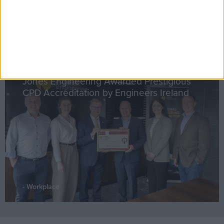
Workplace
Jones Engineering Awarded Prestigious
CPD Accreditation by Engineers Ireland
Workplace